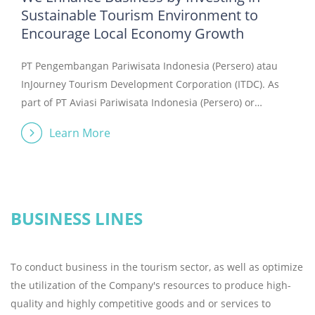
Sustainable Tourism Environment to
Encourage Local Economy Growth
PT Pengembangan Pariwisata Indonesia (Persero) atau
InJourney Tourism Development Corporation (ITDC). As
part of PT Aviasi Pariwisata Indonesia (Persero) or
InJourney, in accordance with Government Regulation of
Learn More
the Republic of Indonesia Number 72 of 2021 and
Government Regulation of the Republic of Indonesia
Number 104 of 2021. InJourney is present as a holding
ecosystem of State-Owned Enterprises in the aviation
and tourism sectors in Indonesia, committed to bringing
BUSINESS LINES
Indonesia&#39;s hospitality and cultural diversity to the
world, encouraging the revival of the tourism sector, and
To conduct business in the tourism sector, as well as optimize
orchestrating collaboration and integration in the
the utilization of the Company's resources to produce high-
tourism industry. InJourney Tourism Development
quality and highly competitive goods and or services to
Corporation is a company that focuses on the