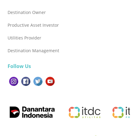
sekaligus menjaga kelestarian lingkungan sebagai
fondasi masa depan pariwisata Indonesia,” tutup Agus.
Destination Owner
Productive Asset Investor
Utilities Provider
Destination Management
Follow Us