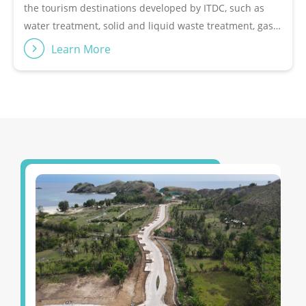
entrusted with the development of The Mandalika area in
feature for its partners given what is unquestionable
Central Lombok, West Nusa Tenggara (NTB), which has an
capability and experience building, developing, and
area of 1,175 hectares. The Mandalika &quot;The
managing The Nusa Dua over 46 years.The tourism area
Learn More
Ultimate Lifestyle Sportstainment Destination&quot; has
needs integrated management from planning to
been a Special Economic Zone (SEZ) since 2017 and has
operatorship. ITDC provides this service for landowners,
attracted an investment of USD 1.3 billion. Currently, The
both private and regional governments, who want to
Mandalika is being created as a world-class tourism
develop their land into an integrated tourism area.
destination with various international facilities and
These services range from helping regional owners
attractions, including Pertamina Mandalika International
make plans or commonly referred to as master
Circuit, which hosts world motorcycle racing events such
planning, conducting feasibility studies, making
as WSBK, MotoGP and Asian Road Racing Championship
business models, promoting destinations and attracting
(ARRC). Not only that, InJourney Tourism Development
investment and funding to the formation of regional
Corporation also received the third assignment from the
operations plans.Target Customers• Destination owner•
Government to develop The Golo Mori &quot;Sustainable
Government (assignment)Revenue Model• Management
Marine-Based MICE Tourism Destination&quot; area in
fee
West Manggarai Regency, East Nusa Tenggara (NTT).
Within this area is a world-class convention center, the
Golo Mori Convention Center (GMCC), which offers