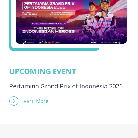
UPCOMING EVENT
Pertamina Grand Prix of Indonesia 2026
Learn More