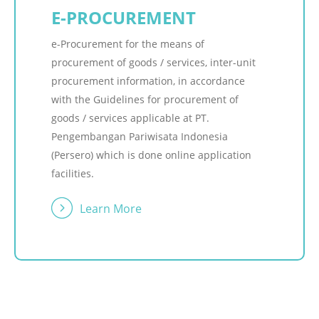
E-PROCUREMENT
e-Procurement for the means of
procurement of goods / services, inter-unit
procurement information, in accordance
with the Guidelines for procurement of
goods / services applicable at PT.
Pengembangan Pariwisata Indonesia
(Persero) which is done online application
facilities.
Learn More