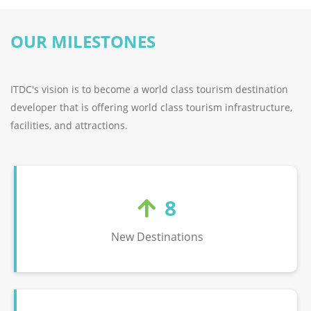
OUR MILESTONES
ITDC's vision is to become a world class tourism destination
developer that is offering world class tourism infrastructure,
facilities, and attractions.
8
New Destinations