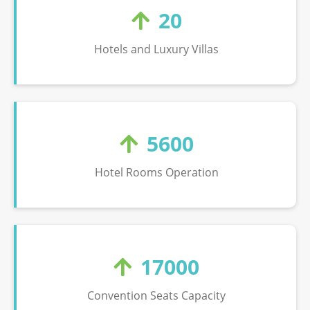
20
Hotels and Luxury Villas
5600
Hotel Rooms Operation
17000
Convention Seats Capacity