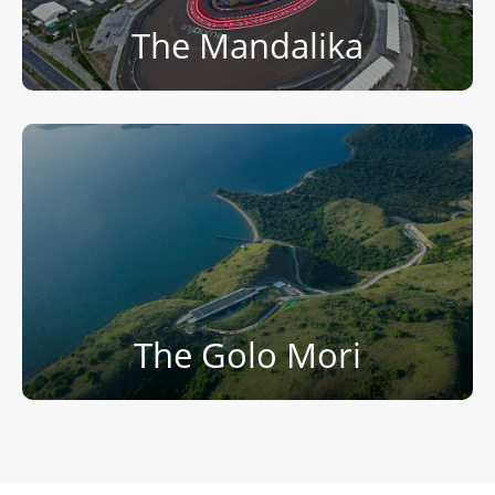
The Mandalika
The Golo Mori