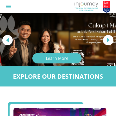
menu
Previous
Next
Learn More
EXPLORE OUR DESTINATIONS