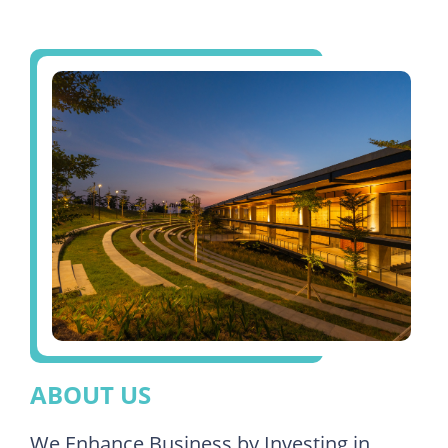
ABOUT US
We Enhance Business by Investing in