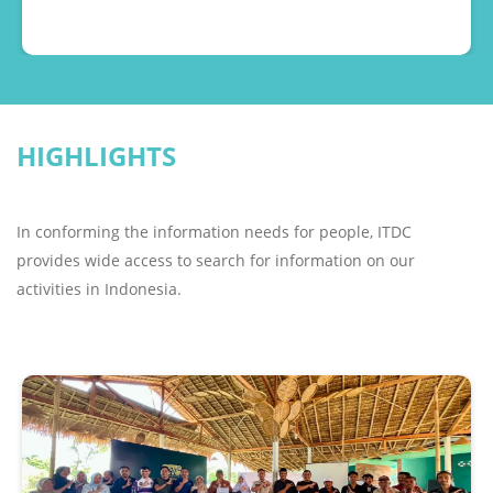
motor sports because of the huge fan base. “Besides,
bringing MotoGP back to Indonesia is a beautiful gift
from the Government to the people of Indonesia,
bearing in mind that Indonesia has a very large
motor racing fan base. We are sure that MotoGP in
HIGHLIGHTS
Indonesia will be successful, sold out, and bring
many tourists to Indonesia, "
In conforming the information needs for people, ITDC
provides wide access to search for information on our
activities in Indonesia.