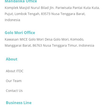
Mandalika Office
masyarakat berbasis potensi lokal. Sebagai
Komplek Masjid Nurul Bilad Jln. Pariwisata Pantai Kuta Kuta,
pengembang dan pengelola destinasi pariwisata, ITDC
Pujut, Lombok Tengah, 83573 Nusa Tenggara Barat,
meyakini bahwa keberlanjutan pariwisata berjalan
Indonesia
seiring dengan keberlanjutan sektor pertanian dan
kelestarian lingkungan. Oleh karena itu, melalui
Golo Mori Office
Program Community Development, ITDC terus
membangun kolaborasi lintas sektor, termasuk bersama
Kawasan MICE Golo Mori Desa Golo Mori, Komodo,
Yayasan Owl Tower Bali, untuk mengembangkan
Manggarai Barat, 86763 Nusa Tenggara Timur, Indonesia
pertanian organik berbasis konservasi lingkungan,
melestarikan keanekaragaman hayati (biodiversity),
About
meningkatkan produktivitas pertanian yang ramah
lingkungan, serta menghadirkan manfaat berkelanjutan
About ITDC
bagi masyarakat di bidang lingkungan, ekonomi, sosial,
Our Team
dan budaya.“Sejalan dengan visi perusahaan dalam
mengembangkan destinasi pariwisata berkualitas dan
Contact Us
berkelanjutan, ITDC akan terus memperluas kemitraan
yang memberikan dampak positif bagi masyarakat
Business Line