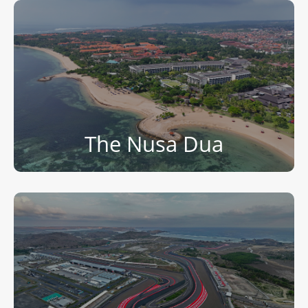
The Nusa Dua