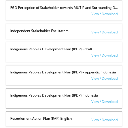
FGD Perception of Stakeholder towards MUTIP and Surrounding Development
View / Download
Independent Stakeholder Facilitators
View / Download
Indigenous Peoples Development Plan (IPDP) - draft
View / Download
Indigenous Peoples Development Plan (IPDP) – appendix Indonesia
View / Download
Indigenous Peoples Development Plan (IPDP) Indonesia
View / Download
Resettlement Action Plan (RAP) English
View / Download