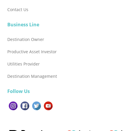
Contact Us
Business Line
Destination Owner
Productive Asset Investor
Utilities Provider
Destination Management
Follow Us