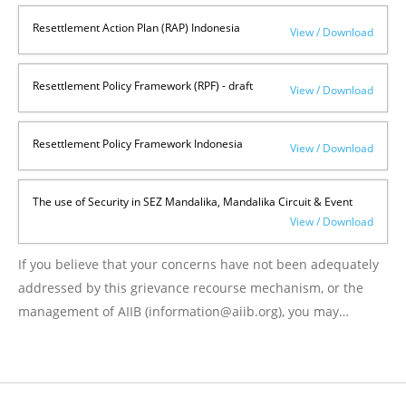
Resettlement Action Plan (RAP) Indonesia
View / Download
Resettlement Policy Framework (RPF) - draft
View / Download
Resettlement Policy Framework Indonesia
View / Download
The use of Security in SEZ Mandalika, Mandalika Circuit & Event
View / Download
If you believe that your concerns have not been adequately
addressed by this grievance recourse mechanism, or the
management of AIIB (information@aiib.org), you may
request a review by the AIIB’s Project Affected Peoples
Mechanism (PPM) at
https://www.aiib.org/en/policies-
strategies/operational-policies/policy-on-the-project-
affected-mechanism.html