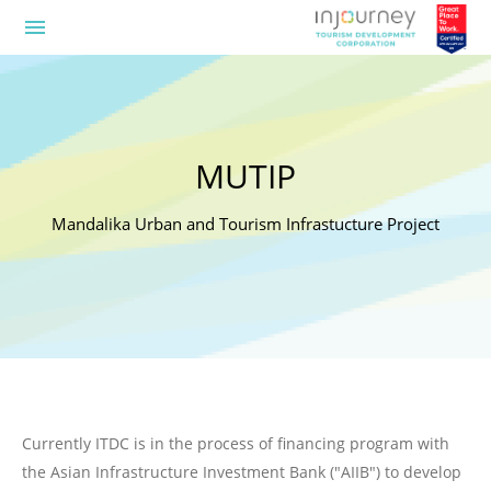
menu
MUTIP
Mandalika Urban and Tourism Infrastucture Project
Currently ITDC is in the process of financing program with
the Asian Infrastructure Investment Bank ("AIIB") to develop