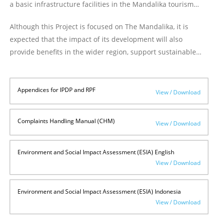
a basic infrastructure facilities in the Mandalika tourism
area on the island of Lombok ("Project"). The project
Although this Project is focused on The Mandalika, it is
covering an area of 1,250 Ha aims to create new job
expected that the impact of its development will also
opportunities, improve the economy of the community,
provide benefits in the wider region, support sustainable
increase the country's foreign exchange, protect and
development, reduce poverty in Central Lombok Regency in
preserve local culture, nature and the environment.
particular and West Nusa Tenggara Province in general, and
contribute to the Indonesian tourism competitiveness as a
Appendices for IPDP and RPF
View / Download
whole.
Complaints Handling Manual (CHM)
View / Download
Environment and Social Impact Assessment (ESIA) English
View / Download
Environment and Social Impact Assessment (ESIA) Indonesia
View / Download