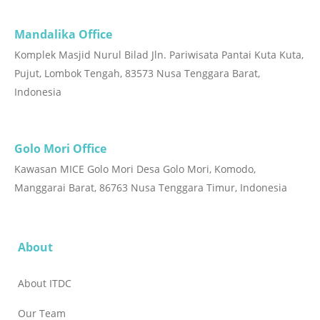
Mandalika Office
Komplek Masjid Nurul Bilad Jln. Pariwisata Pantai Kuta Kuta,
Pujut, Lombok Tengah, 83573 Nusa Tenggara Barat,
Indonesia
Golo Mori Office
Kawasan MICE Golo Mori Desa Golo Mori, Komodo,
Manggarai Barat, 86763 Nusa Tenggara Timur, Indonesia
About
About ITDC
Our Team