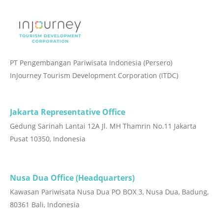
PT Pengembangan Pariwisata Indonesia (Persero)
InJourney Tourism Development Corporation (ITDC)
Jakarta Representative Office
Gedung Sarinah Lantai 12A Jl. MH Thamrin No.11 Jakarta
Pusat 10350, Indonesia
Nusa Dua Office (Headquarters)
Kawasan Pariwisata Nusa Dua PO BOX 3, Nusa Dua, Badung,
80361 Bali, Indonesia