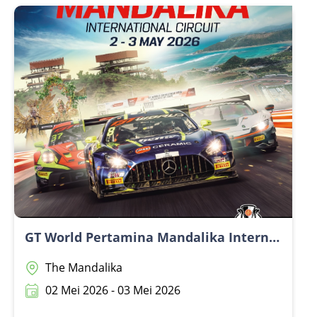
dan Webinar.Open Day📅 15 July 2026🕛 12.00 PM –
4.00 PM (GMT+8)📍 BIMC Hospital Nusa DuaWebinar
📅 17 July 2026🕕 6.00 PM – 7.00 PM (GMT+8)💻 Online
via Zoom
GT World Pertamina Mandalika International Circuit
The Mandalika
02 Mei 2026 - 03 Mei 2026