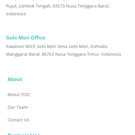
Pujut, Lombok Tengah, 83573 Nusa Tenggara Barat,
Indonesia
Golo Mori Office
Kawasan MICE Golo Mori Desa Golo Mori, Komodo,
Manggarai Barat, 86763 Nusa Tenggara Timur, Indonesia
About
About ITDC
Our Team
Contact Us