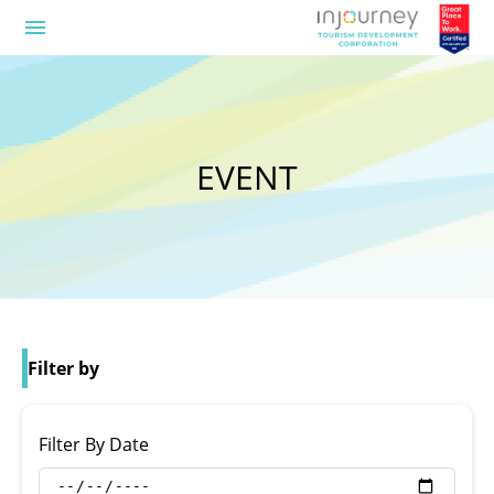
menu
EVENT
Filter by
Filter By Date