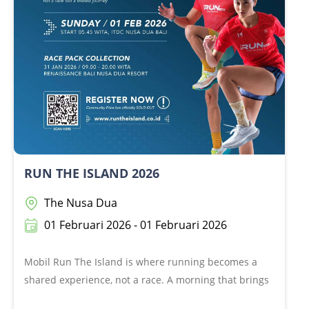
food, loud laughs, and maybe… a tiny jog if you feel
like it! Enjoy the holiday, miles can wait!
RUN THE ISLAND 2026
The Nusa Dua
01 Februari 2026 - 01 Februari 2026
Mobil Run The Island is where running becomes a
shared experience, not a race. A morning that brings
communities together to move, connect, and enjoy