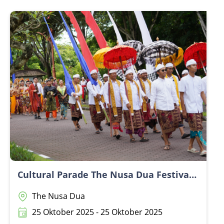
Cultural Parade The Nusa Dua Festival 2025
The Nusa Dua
25 Oktober 2025 - 25 Oktober 2025