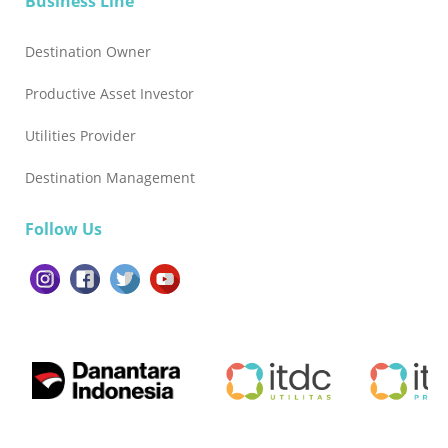
Business Line
Destination Owner
Productive Asset Investor
Utilities Provider
Destination Management
Follow Us