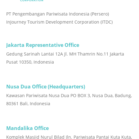
PT Pengembangan Pariwisata Indonesia (Persero)
InJourney Tourism Development Corporation (ITDC)
Jakarta Representative Office
Gedung Sarinah Lantai 12A Jl. MH Thamrin No.11 Jakarta
Pusat 10350, Indonesia
Nusa Dua Office (Headquarters)
Kawasan Pariwisata Nusa Dua PO BOX 3, Nusa Dua, Badung,
80361 Bali, Indonesia
Mandalika Office
Komplek Masjid Nurul Bilad Jln. Pariwisata Pantai Kuta Kuta,