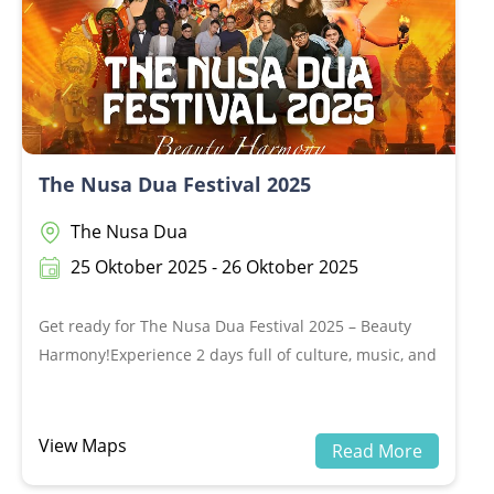
The Nusa Dua Festival 2025
The Nusa Dua
25 Oktober 2025 - 26 Oktober 2025
Get ready for The Nusa Dua Festival 2025 – Beauty
Harmony!Experience 2 days full of culture, music, and
unforgettable performances 🎶💃📍 25–26 October
2025, Peninsula Island, The Nusa DuaDon’t miss out,
grab your tickets now
View Maps
Read More
at:www.loket.com/event/nusaduafestival