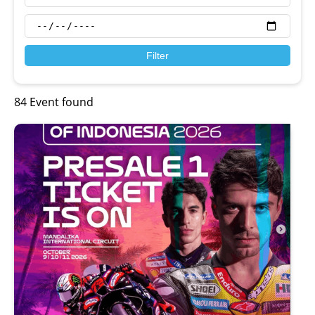
Filter
84 Event found