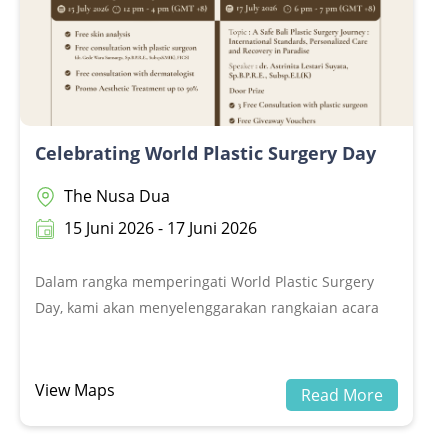
Celebrating World Plastic Surgery Day
The Nusa Dua
15 Juni 2026 - 17 Juni 2026
Dalam rangka memperingati World Plastic Surgery
Day, kami akan menyelenggarakan rangkaian acara
Celebrating World Plastic Surgery Day, yang terdiri
dari Open Day&nbsp;dan Webinar.Dalam rangka
memperingati World Plastic Surgery Day, kami akan
View Maps
Read More
menyelenggarakan rangkaian acara Celebrating
World Plastic Surgery Day, yang terdiri dari Open Day