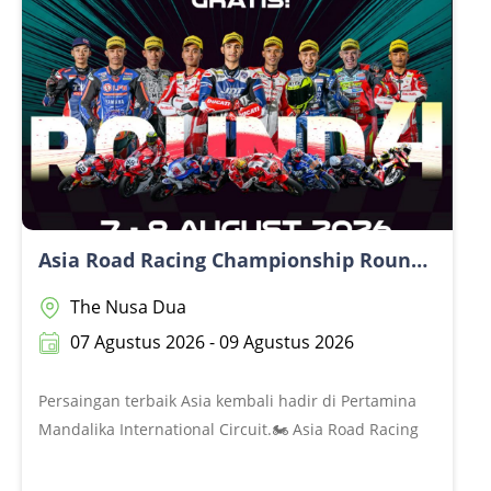
antusiasme untuk kembali ke the Mandalika terus
terasa. Dan sekarang, giliran kamu yang belum
kebagian kemarin untuk secure seat lebih
awal.@@Don’t miss your chance.@Get your ticket now
at www.themandalikagp.com
Asia Road Racing Championship Round 4 2026
The Nusa Dua
07 Agustus 2026 - 09 Agustus 2026
Persaingan terbaik Asia kembali hadir di Pertamina
Mandalika International Circuit.🏍️ Asia Road Racing
Championship Round 4 2026📅 7–9 Agustus 2026Tiga
hari penuh aksi, persaingan sengit, dan suara deru