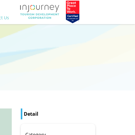
ct Us
Detail
Category