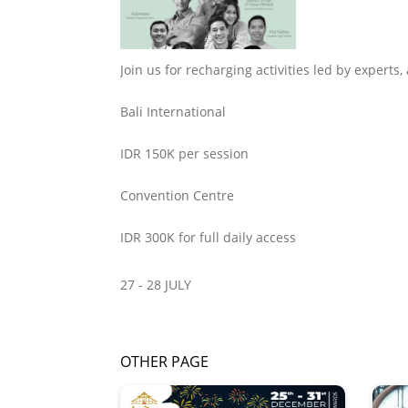
Join us for recharging activities led by experts
Bali International
IDR 150K per session
Convention Centre
IDR 300K for full daily access
27 - 28 JULY
OTHER PAGE