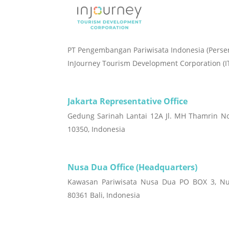
PT Pengembangan Pariwisata Indonesia (Perse
InJourney Tourism Development Corporation (I
Jakarta Representative Office
Gedung Sarinah Lantai 12A Jl. MH Thamrin No
10350, Indonesia
Nusa Dua Office (Headquarters)
Kawasan Pariwisata Nusa Dua PO BOX 3, Nu
80361 Bali, Indonesia