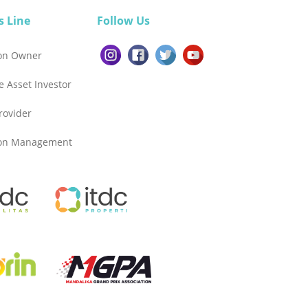
s Line
Follow Us
ion Owner
e Asset Investor
Provider
ion Management