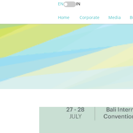
EN
IN
Home
Corporate
Media
B