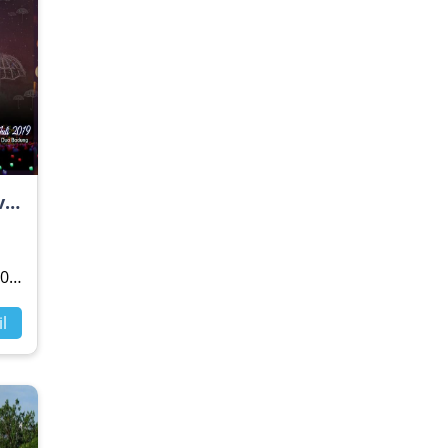
Nusa Dua Light Festival 2019 "The Mountain View"
19
l