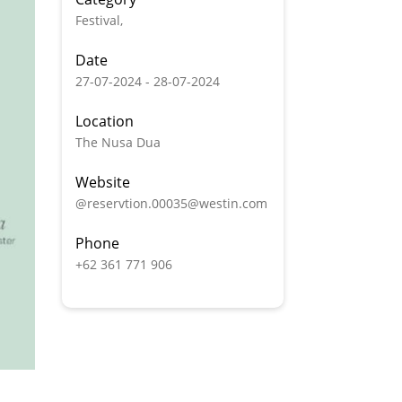
Festival,
Date
27-07-2024 - 28-07-2024
Location
The Nusa Dua
Website
@reservtion.00035@westin.com
Phone
+62 361 771 906