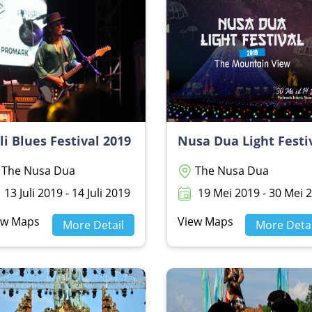
li Blues Festival 2019
The Nusa Dua
The Nusa Dua
13 Juli 2019 - 14 Juli 2019
19 Mei 2019 - 30 Mei 20
ew Maps
View Maps
More Detail
More Detai