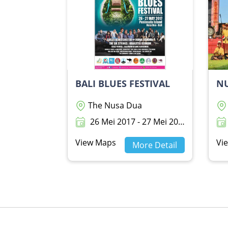
BALI BLUES FESTIVAL
NU
The Nusa Dua
26 Mei 2017 - 27 Mei 2017
View Maps
Vi
More Detail