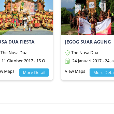
SA DUA FIESTA
JEGOG SUAR AGUNG
The Nusa Dua
The Nusa Dua
11 Oktober 2017 - 15 Oktober 2017
24 Januari 2017 - 24 Januari 20
ew Maps
View Maps
More Detail
More Detai