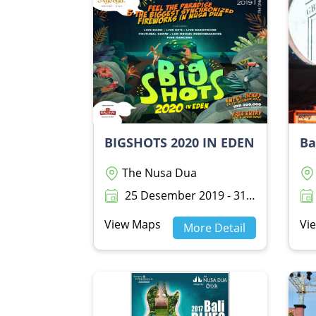
BIGSHOTS 2020 IN EDEN
Ba
The Nusa Dua
25 Desember 2019 - 31 Desember 2019
View Maps
Vi
More Detail