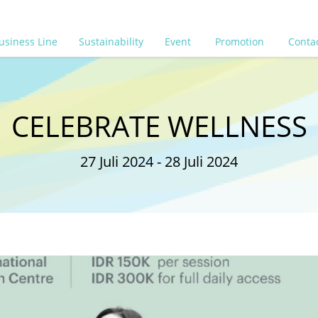
usiness Line
Sustainability
Event
Promotion
Conta
CELEBRATE WELLNESS
27 Juli 2024 - 28 Juli 2024