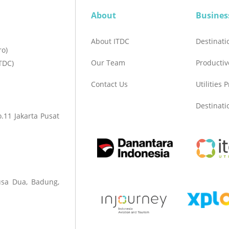
About
Busines
About ITDC
Destinat
ro)
Our Team
Productiv
TDC)
Contact Us
Utilities 
Destinat
.11 Jakarta Pusat
sa Dua, Badung,