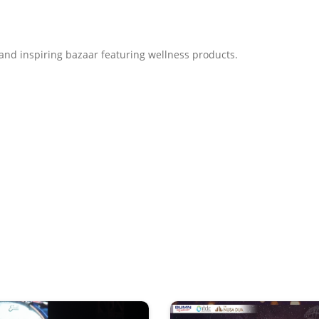
, and inspiring bazaar featuring wellness products.