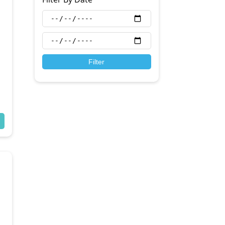
Filter