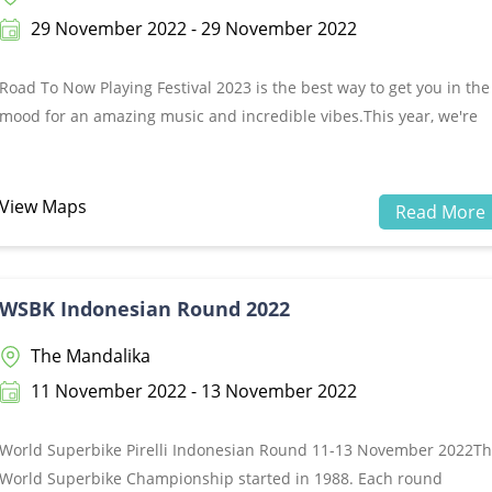
29 November 2022 - 29 November 2022
Road To Now Playing Festival 2023 is the best way to get you in the
mood for an amazing music and incredible vibes.This year, we're
thrilled to be able to offer you a chance to see some of the biggest
acts in Bali! You won't be disappointed with these lineups. Road T
Now Playing Festival 2023 will be the best stage ever, so come and
View Maps
Read More
witness it for yourself by grabbing your tickets now!&nbsp;Tuesday
29 Nov 2022Peninsula Island, The Nusa Dua - BaliTicket:
https://tiketapasaja.com/event-buy/road-to-nowplayingfestival-202
WSBK Indonesian Round 2022
The Mandalika
11 November 2022 - 13 November 2022
World Superbike Pirelli Indonesian Round 11-13 November 2022T
World Superbike Championship started in 1988. Each round