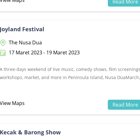
View Maps
Read More
music performances on June 9-11, 2023.
Joyland Festival
The Nusa Dua
17 Maret 2023 - 19 Maret 2023
A three-days weekend of live music, comedy shows, film screenings
workshops, market, and more in Peninsula Island, Nusa DuaMarch,
17-19 2023
View Maps
Read More
Kecak & Barong Show