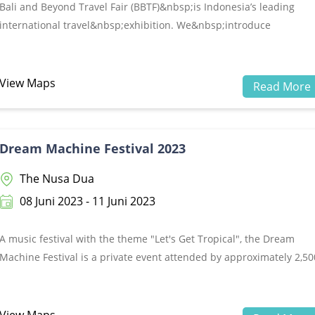
Bali and Beyond Travel Fair (BBTF)&nbsp;is Indonesia’s leading
international travel&nbsp;exhibition. We&nbsp;introduce
Indonesia’s tourism products globally by inviting tour operators
worldwide as Buyers and&nbsp;connecting them with tourism
suppliers as Sellers. Together we build a mutual
View Maps
Read More
business&nbsp;relationship, inspiration, and sustainability.Making
the most of past trade shows and determined to grow bigger each
year, the BBTF&nbsp;committee is now set and has proudly
Dream Machine Festival 2023
announced the event 9th edition that will be held in June&nbsp;14
17, 2023 at the Bali International Convention Centre (BICC), Nusa
The Nusa Dua
Dua.
08 Juni 2023 - 11 Juni 2023
A music festival with the theme "Let's Get Tropical", the Dream
Machine Festival is a private event attended by approximately 2,50
tourists from Australia with a series of activities held at several
hotels in The Nusa Dua area including wellness program activities,
pool and beach party. While Peninsula Island is the main venue fo