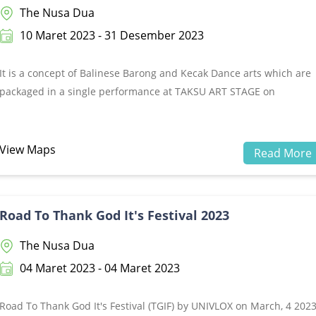
The Nusa Dua
10 Maret 2023 - 31 Desember 2023
It is a concept of Balinese Barong and Kecak Dance arts which are
packaged in a single performance at TAKSU ART STAGE on
Peninsula Island The Nusa Dua, Bali.BALI LANGEN has the meanin
of beauty (The Balinese atmosphere is pleasant and alluring to
visit).&nbsp;This show begins with a Barong performance and the
View Maps
Read More
continues with a KECAK DANCE performance with stories taken
from the Ramayana epic.&nbsp;It is told when Sri Rama, the
legitimate crown prince of the Ayodya kingdom, was exiled from th
Road To Thank God It's Festival 2023
palace by his father, King Dasarata. This happened because of
slander by Dewi Kakayi (stepmother) Sri Rama. Along with his
The Nusa Dua
younger brother (Laksamana), and his wife (Dewi Sinta), Sri Rama
04 Maret 2023 - 04 Maret 2023
went to the Dadanka forest.&nbsp;Their existence in the Dadanka
forest is known by Rahwana (Prabu Dasamuka), a tyrannical king.
Road To Thank God It's Festival (TGIF) by UNIVLOX on March, 4 202
Rahwana was captivated by the beauty of Dewi Sinta. He then