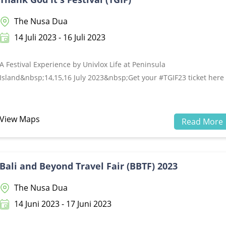
The Nusa Dua
14 Juli 2023 - 16 Juli 2023
A Festival Experience by Univlox Life at Peninsula
Island&nbsp;14,15,16 July 2023&nbsp;Get your #TGIF23 ticket here
www.univlox.com&nbsp;
View Maps
Read More
Bali and Beyond Travel Fair (BBTF) 2023
The Nusa Dua
14 Juni 2023 - 17 Juni 2023