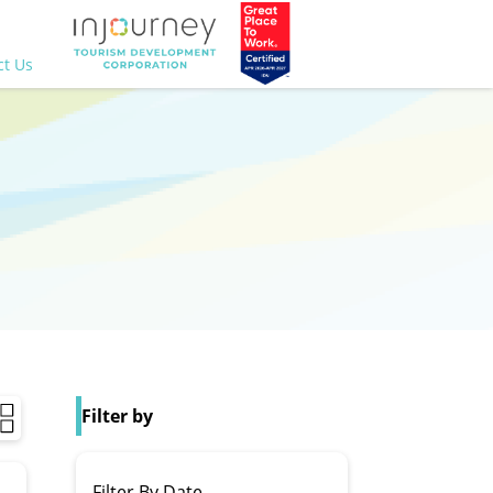
ct Us
Filter by
Filter By Date