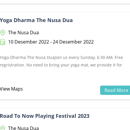
Yoga Dharma The Nusa Dua
The Nusa Dua
10 Desember 2022 - 24 Desember 2022
Yoga Dharma The Nusa DuaJoin us every Sunday, 6:30 AM, Free
regristration. No need to bring your yoga mat, we provide it for
you!Location: Nusa Dharma Island, The Nusa Dua, BaliMore
information, please call +62821 4447 5956&nbsp;
View Maps
Read More
Road To Now Playing Festival 2023
The Nusa Dua