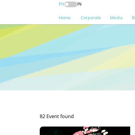
EN
IN
Home
Corporate
Media
B
82 Event found