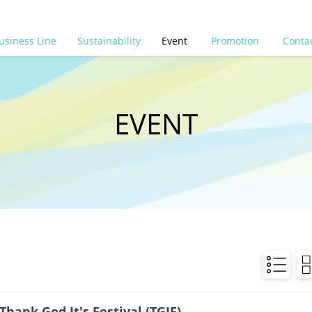
usiness Line
Sustainability
Event
Promotion
Conta
EVENT
Thank God It's Festival (TGIF)