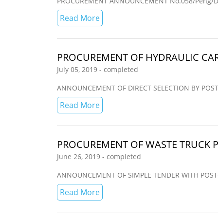
PROCUREMENT ANNOUNCEMENT No.058/Peng/Dir
Read More
PROCUREMENT OF HYDRAULIC CAR
July 05, 2019 - completed
ANNOUNCEMENT OF DIRECT SELECTION BY POST-QUAL
Read More
PROCUREMENT OF WASTE TRUCK P
June 26, 2019 - completed
ANNOUNCEMENT OF SIMPLE TENDER WITH POST-QUAL
Read More