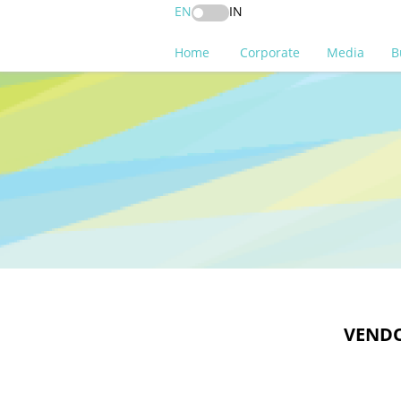
EN
IN
Home
Corporate
Media
B
VENDO