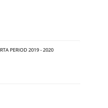
TA PERIOD 2019 - 2020