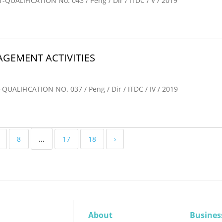
LIFICATION No. 043 / Peng / Dir / ITDC / V / 2019
GEMENT ACTIVITIES
IFICATION NO. 037 / Peng / Dir / ITDC / IV / 2019
...
8
17
18
›
About
Busines