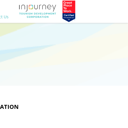
ct Us
CATION