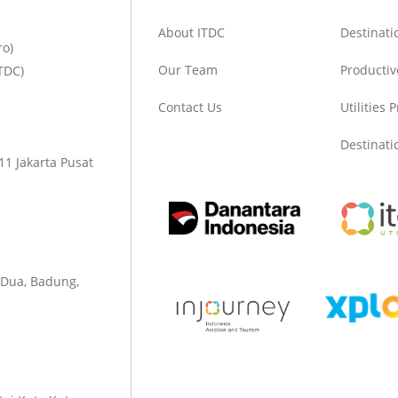
About ITDC
Destinat
ro)
Our Team
Productiv
TDC)
Contact Us
Utilities 
Destinat
1 Jakarta Pusat
 Dua, Badung,