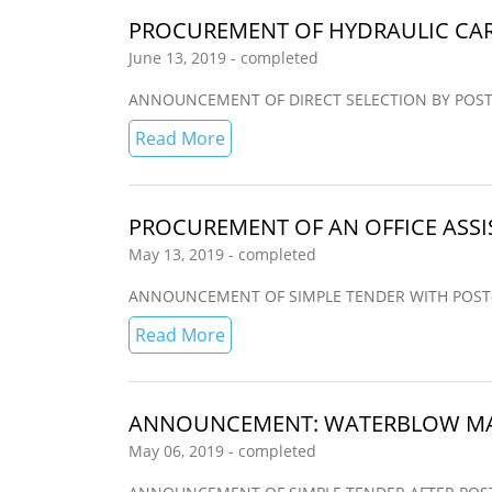
PROCUREMENT OF HYDRAULIC CAR
June 13, 2019 - completed
ANNOUNCEMENT OF DIRECT SELECTION BY POST-QUAL
Read More
PROCUREMENT OF AN OFFICE ASSIS
May 13, 2019 - completed
ANNOUNCEMENT OF SIMPLE TENDER WITH POST-QUAL
Read More
ANNOUNCEMENT: WATERBLOW MAN
May 06, 2019 - completed