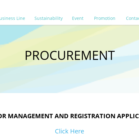
usiness Line
Sustainability
Event
Promotion
Conta
PROCUREMENT
R MANAGEMENT AND REGISTRATION APPLI
Click Here