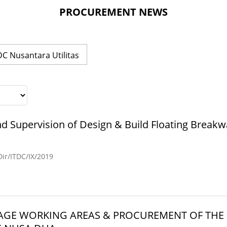
PROCUREMENT NEWS
DC Nusantara Utilitas
d Supervision of Design & Build Floating Breakw
r/ITDC/IX/2019
SAGE WORKING AREAS & PROCUREMENT OF TH