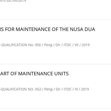
/ITDC/VII/2019
S FOR MAINTENANCE OF THE NUSA DUA
IFICATION No. 056 / Peng / Dir / ITDC / VII / 2019
ART OF MAINTENANCE UNITS
IFICATION NO. 052 / Peng / Dir / ITDC / VI / 2019