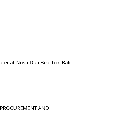
ater at Nusa Dua Beach in Bali
E PROCUREMENT AND