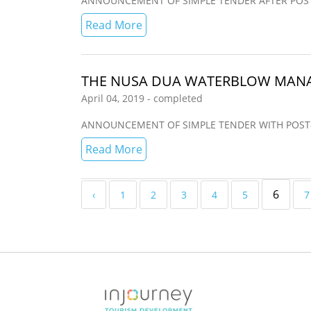
ANNOUNCEMENT OF SIMPLE TENDER AFTER POST-QUA
Read More
THE NUSA DUA WATERBLOW MANA
April 04, 2019 - completed
ANNOUNCEMENT OF SIMPLE TENDER WITH POST-QUAL
Read More
6
‹
1
2
3
4
5
7