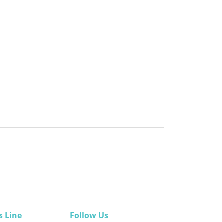
s Line
Follow Us