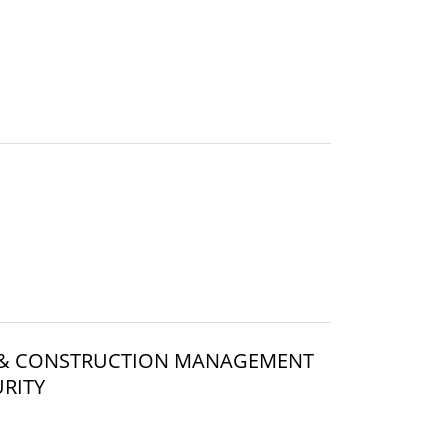
WO & CONSTRUCTION MANAGEMENT
RITY