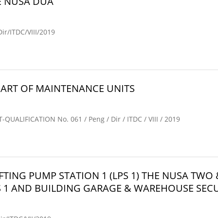
E NUSA DUA
/ITDC/VIII/2019
ART OF MAINTENANCE UNITS
IFICATION No. 061 / Peng / Dir / ITDC / VIII / 2019
FTING PUMP STATION 1 (LPS 1) THE NUSA T
S 1 AND BUILDING GARAGE & WAREHOUSE SECU