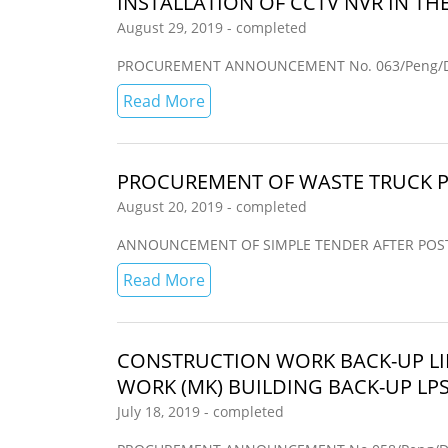
INSTALLATION OF CCTV NVR IN TH
August 29, 2019 - completed
PROCUREMENT ANNOUNCEMENT No. 063/Peng/Dir
Read More
PROCUREMENT OF WASTE TRUCK P
August 20, 2019 - completed
ANNOUNCEMENT OF SIMPLE TENDER AFTER POST-QUAL
Read More
CONSTRUCTION WORK BACK-UP LI
WORK (MK) BUILDING BACK-UP LP
July 18, 2019 - completed