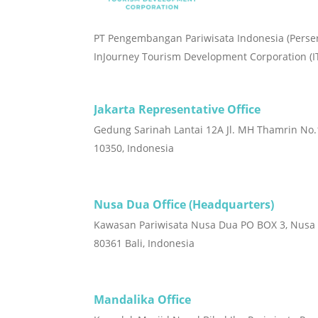
PT Pengembangan Pariwisata Indonesia (Perse
InJourney Tourism Development Corporation (I
Jakarta Representative Office
Gedung Sarinah Lantai 12A Jl. MH Thamrin No.1
10350, Indonesia
Nusa Dua Office (Headquarters)
Kawasan Pariwisata Nusa Dua PO BOX 3, Nusa
80361 Bali, Indonesia
Mandalika Office