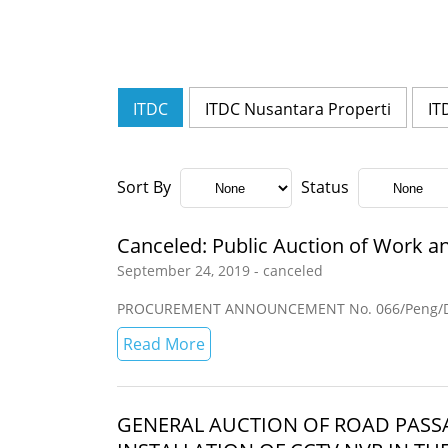
ITDC
ITDC Nusantara Properti
IT
Sort By
Status
Canceled: Public Auction of Work an
September 24, 2019 - canceled
PROCUREMENT ANNOUNCEMENT No. 066/Peng/Di
Read More
GENERAL AUCTION OF ROAD PAS