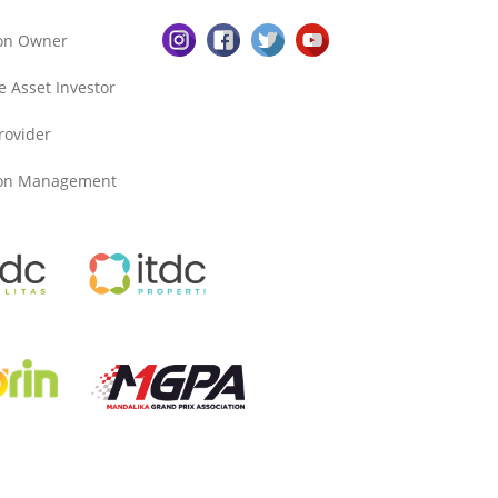
ion Owner
e Asset Investor
Provider
ion Management