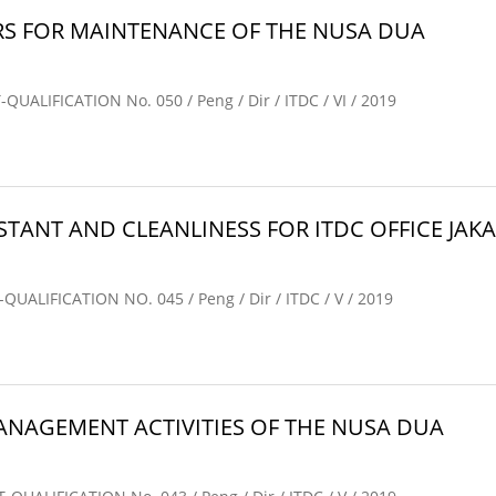
S FOR MAINTENANCE OF THE NUSA DUA
IFICATION No. 050 / Peng / Dir / ITDC / VI / 2019
TANT AND CLEANLINESS FOR ITDC OFFICE JAKAR
IFICATION NO. 045 / Peng / Dir / ITDC / V / 2019
AGEMENT ACTIVITIES OF THE NUSA DUA