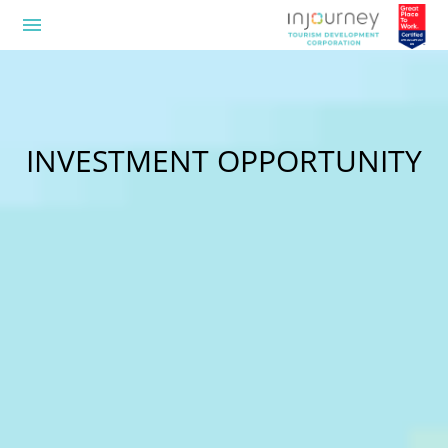
menu
INVESTMENT OPPORTUNITY