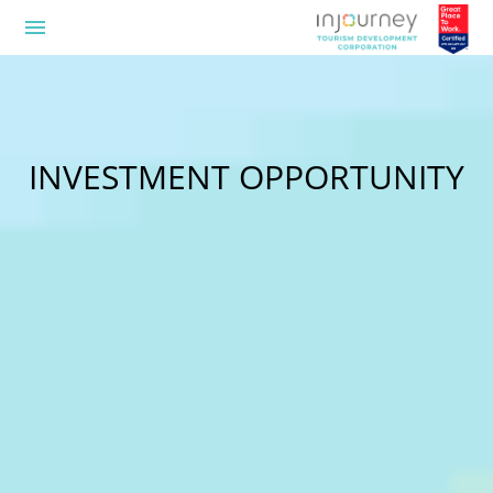
menu
INVESTMENT OPPORTUNITY